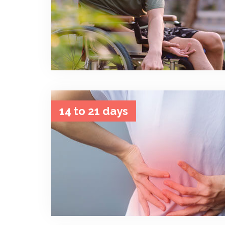
14 to 21 days