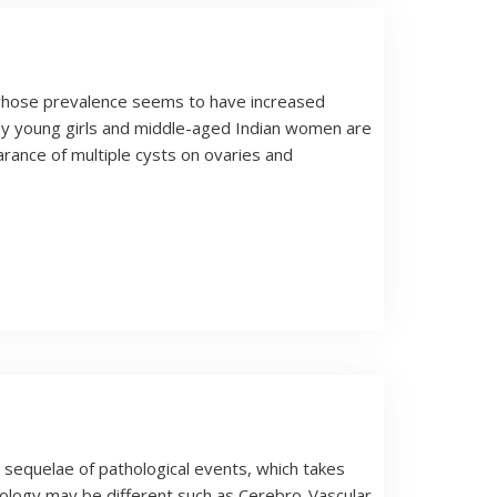
r whose prevalence seems to have increased
ny young girls and middle-aged Indian women are
rance of multiple cysts on ovaries and
sequelae of pathological events, which takes
hology may be different such as Cerebro-Vascular