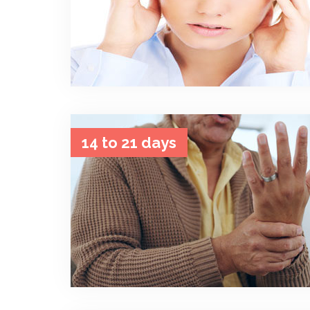
14 to 21 days