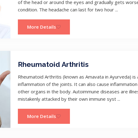
of the head or around the eyes and gradually gets worse.
condition. The headache can last for two hour ...
More Details
Rheumatoid Arthritis
Rheumatoid Arthritis (known as Amavata in Ayurveda) is
inflammation of the joints. It can also cause inflammation 
other organs in the body. Autoimmune diseases are illne
mistakenly attacked by their own immune syst ...
More Details