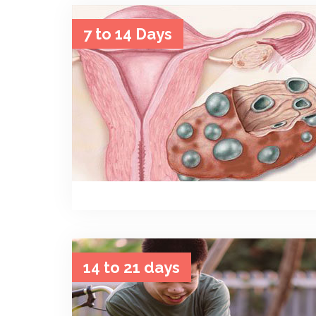
7 to 14 Days
14 to 21 days