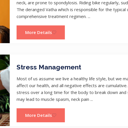
neck, are prone to spondylosis. Riding bike regularly, sud
The deranged Vatha which is responsible for the typical c
comprehensive treatment regimen. ...
More Details
Stress Management
Most of us assume we live a healthy life style, but we ma
affect our health, and all negative effects are cumulative
stress over a long time for the body to break down an
may lead to muscle spasm, neck pain ...
More Details