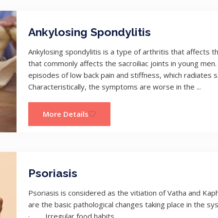
Ankylosing Spondylitis
Ankylosing spondylitis is a type of arthritis that affects t
that commonly affects the sacroiliac joints in young men. 
episodes of low back pain and stiffness, which radiates 
Characteristically, the symptoms are worse in the ...
More Details
Psoriasis
Psoriasis is considered as the vitiation of Vatha and Ka
are the basic pathological changes taking place in the sy
· Irregular food habits