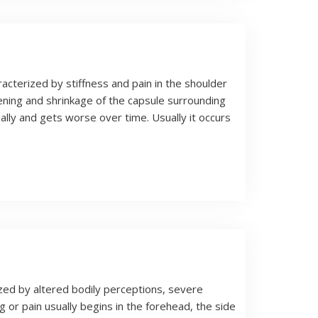
racterized by stiffness and pain in the shoulder
ickening and shrinkage of the capsule surrounding
lly and gets worse over time. Usually it occurs
zed by altered bodily perceptions, severe
g or pain usually begins in the forehead, the side