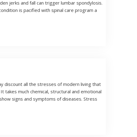
den jerks and fall can trigger lumbar spondylosis.
ondition is pacified with spinal care program a
y discount all the stresses of modern living that
. It takes much chemical, structural and emotional
d show signs and symptoms of diseases. Stress