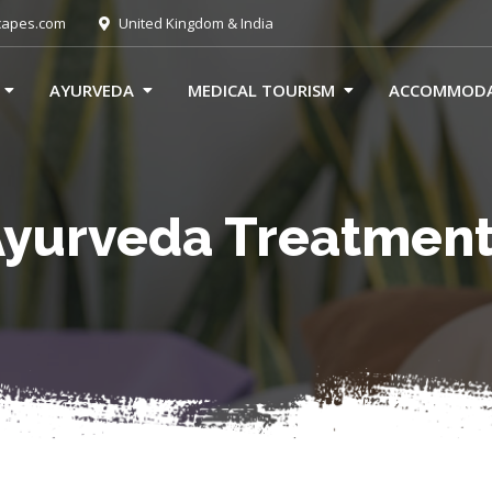
capes.com
United Kingdom & India
AYURVEDA
MEDICAL TOURISM
ACCOMMOD
yurveda Treatmen