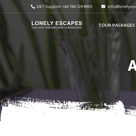
24/7 Support: +44 784 729 8903
info@lonelyes
TOUR PACKAGES
A