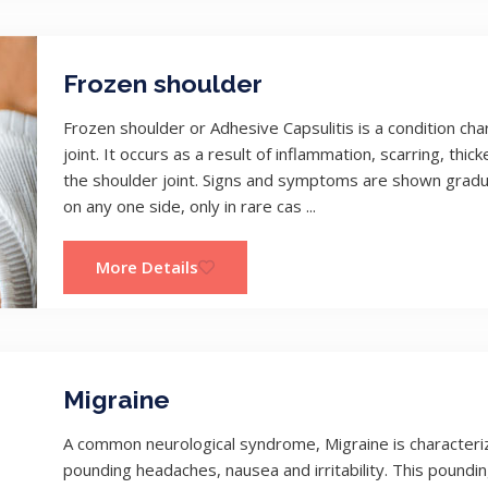
Frozen shoulder
Frozen shoulder or Adhesive Capsulitis is a condition cha
joint. It occurs as a result of inflammation, scarring, th
the shoulder joint. Signs and symptoms are shown gradua
on any one side, only in rare cas ...
More Details
Migraine
A common neurological syndrome, Migraine is characteri
pounding headaches, nausea and irritability. This poundin