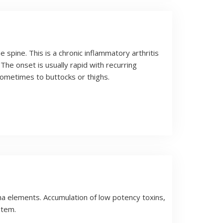
he spine. This is a chronic inflammatory arthritis
The onset is usually rapid with recurring
sometimes to buttocks or thighs.
pha elements. Accumulation of low potency toxins,
stem.