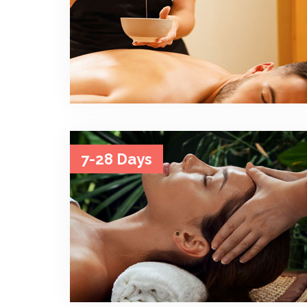
7-28 Days