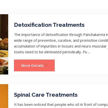
Detoxification Treatments
The importance of detoxification through Panchakarma in 
wide range of preventive, curative, and promotive condit
accumulation of impurities in tissues and neuro muscular
toxins need to be eliminated periodically. Pu ...
More Details
Spinal Care Treatments
It has been noticed that people who sit in front of comp