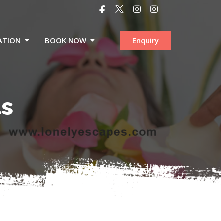
ATION
BOOK NOW
Enquiry
ts