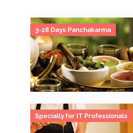
3-28 Days Panchakarma
Specially for IT Professionals