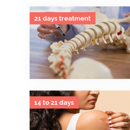
21 days treatment
14 to 21 days