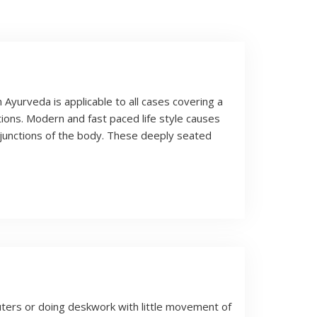
Ayurveda is applicable to all cases covering a
ions. Modern and fast paced life style causes
 junctions of the body. These deeply seated
uters or doing deskwork with little movement of