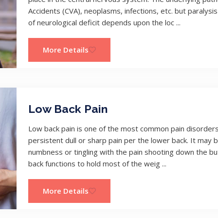
Accidents (CVA), neoplasms, infections, etc. but paral
of neurological deficit depends upon the loc ...
More Details
Low Back Pain
Low back pain is one of the most common pain disorders t
persistent dull or sharp pain per the lower back. It may b
numbness or tingling with the pain shooting down the bu
back functions to hold most of the weig ...
More Details