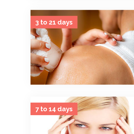
3 to 21 days
7 to 14 days