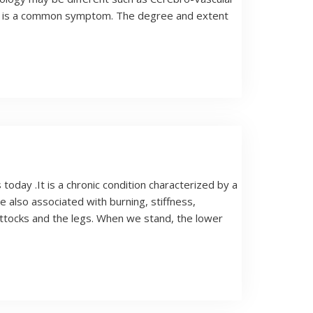
ysis is a common symptom. The degree and extent
oday .It is a chronic condition characterized by a
e also associated with burning, stiffness,
ttocks and the legs. When we stand, the lower