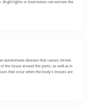
 Bright lights or loud noises can worsen the
 an autoimmune disease that causes chronic
of the tissue around the joints, as well as in
sses that occur when the body's tissues are