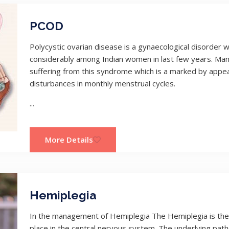
PCOD
Polycystic ovarian disease is a gynaecological disorde
considerably among Indian women in last few years. Ma
suffering from this syndrome which is a marked by appea
disturbances in monthly menstrual cycles.
...
More Details
Hemiplegia
In the management of Hemiplegia The Hemiplegia is the 
place in the central nervous system. The underlying pat