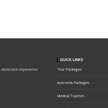
QUICK LINKS
 distinctive experience
Tour Packages
Ayurveda Packages
Medical Tourism