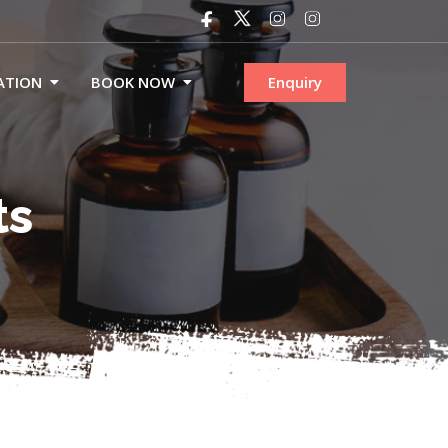
ATION
BOOK NOW
Enquiry
ts