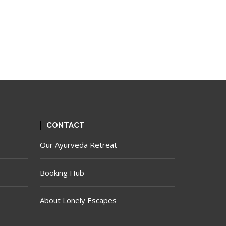
CONTACT
Our Ayurveda Retreat
Booking Hub
About Lonely Escapes