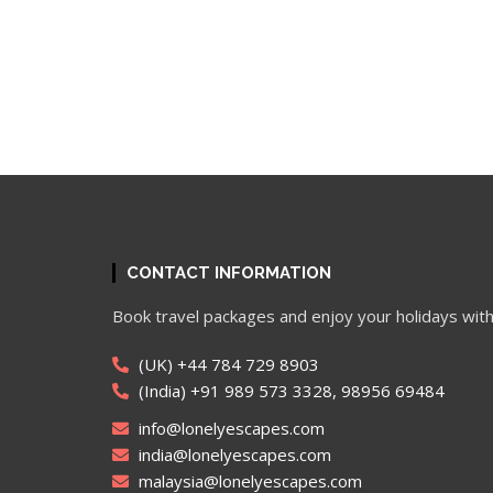
CONTACT INFORMATION
Book travel packages and enjoy your holidays with
(UK) +44 784 729 8903
(India) +91 989 573 3328, 98956 69484
info@lonelyescapes.com
india@lonelyescapes.com
malaysia@lonelyescapes.com