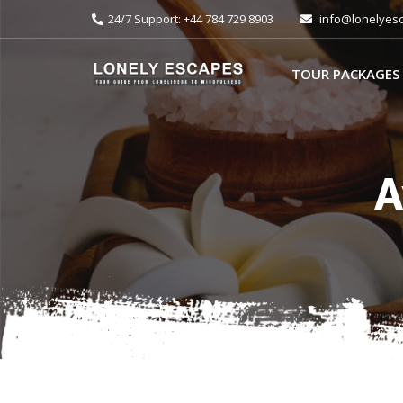
24/7 Support: +44 784 729 8903
info@lonelyes
TOUR PACKAGES
A