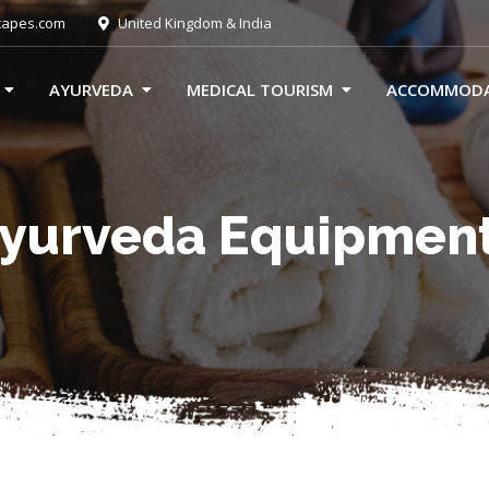
capes.com
United Kingdom & India
AYURVEDA
MEDICAL TOURISM
ACCOMMOD
yurveda Equipmen