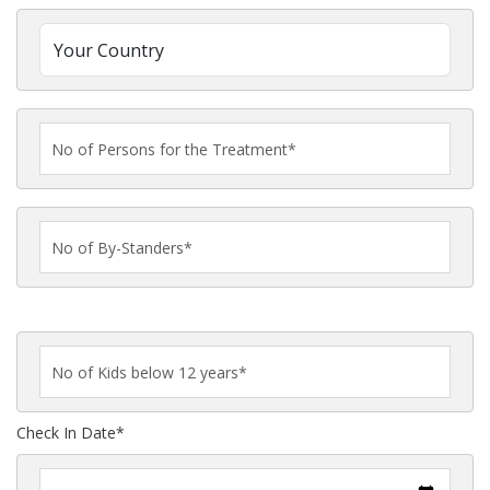
Check In Date*