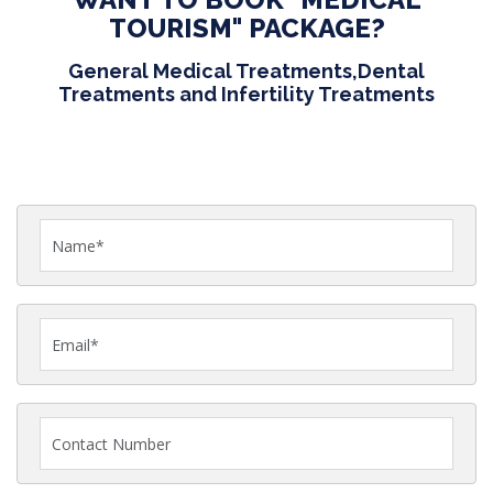
TOURISM" PACKAGE?
General Medical Treatments,Dental
Treatments and Infertility Treatments