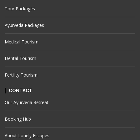
Tour Packages
Ayurveda Packages
Medical Tourism
Dental Tourism
Fertility Tourism
CONTACT
Our Ayurveda Retreat
Booking Hub
About Lonely Escapes