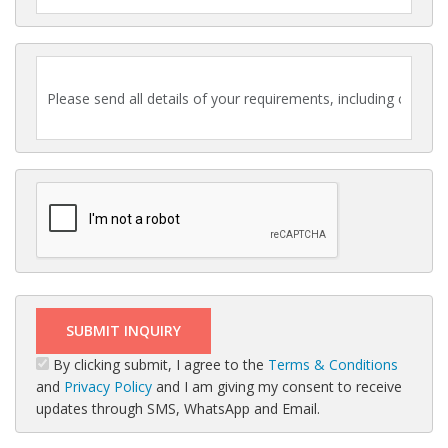
By clicking submit, I agree to the
Terms & Conditions
and
Privacy Policy
and I am giving my consent to receive
updates through SMS, WhatsApp and Email.