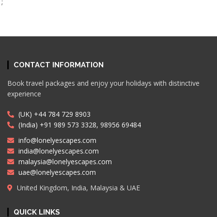
;
CONTACT INFORMATION
Book travel packages and enjoy your holidays with distinctive
experience
(UK) +44 784 729 8903
(India) +91 989 573 3328, 98956 69484
info@lonelyescapes.com
india@lonelyescapes.com
malaysia@lonelyescapes.com
uae@lonelyescapes.com
United Kingdom, India, Malaysia & UAE
QUICK LINKS