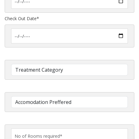
Check Out Date*