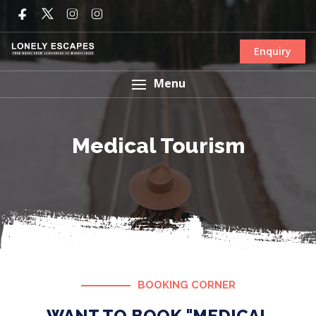
Enquiry
Menu
Medical Tourism
BOOKING CORNER
WANT TO BOOK "MEDICAL