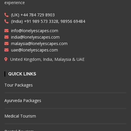
experience
(UK) +44 784 729 8903
(India) +91 989 573 3328, 98956 69484
info@lonelyescapes.com
india@lonelyescapes.com
malaysia@lonelyescapes.com
uae@lonelyescapes.com
United Kingdom, India, Malaysia & UAE
QUICK LINKS
Tour Packages
Ayurveda Packages
Medical Tourism