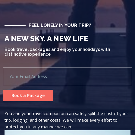
FEEL LONELY IN YOUR TRIP?
A NEW SKY. A NEW LIFE
Book travel packages and enjoy your holidays with
distinctive experience
Book a Package
You and your travel companion can safely split the cost of your
trip, lodging, and other costs. We will make every effort to
protect you in any manner we can.