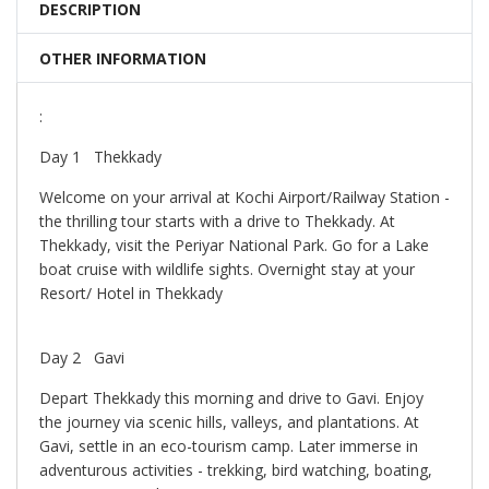
DESCRIPTION
OTHER INFORMATION
:
Day 1 Thekkady
Welcome on your arrival at Kochi Airport/Railway Station -
the thrilling tour starts with a drive to Thekkady. At
Thekkady, visit the Periyar National Park. Go for a Lake
boat cruise with wildlife sights. Overnight stay at your
Resort/ Hotel in Thekkady
Day 2 Gavi
Depart Thekkady this morning and drive to Gavi. Enjoy
the journey via scenic hills, valleys, and plantations. At
Gavi, settle in an eco-tourism camp. Later immerse in
adventurous activities - trekking, bird watching, boating,