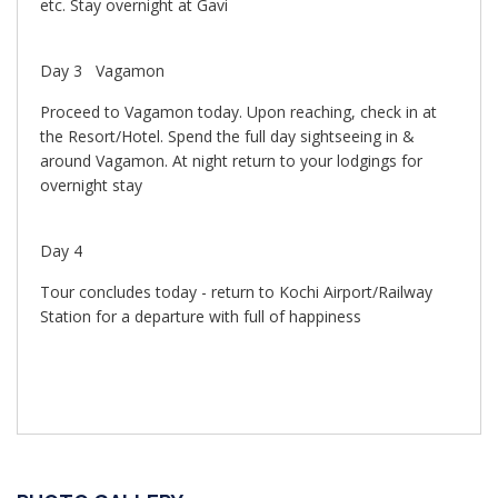
etc. Stay overnight at Gavi
Day 3 Vagamon
Proceed to Vagamon today. Upon reaching, check in at
the Resort/Hotel. Spend the full day sightseeing in &
around Vagamon. At night return to your lodgings for
overnight stay
Day 4
Tour concludes today - return to Kochi Airport/Railway
Station for a departure with full of happiness