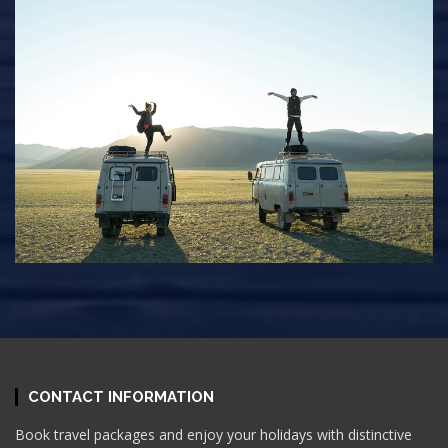
CONTACT INFORMATION
Book travel packages and enjoy your holidays with distinctive