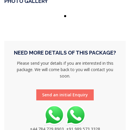
PHOTO GALLERY
NEED MORE DETAILS OF THIS PACKAGE?
Please send your details if you are interested in this
package. We will come back to you will contact you
soon.
Send an initial Enquiry
+44 784 729 8903, +91 989 573 3328