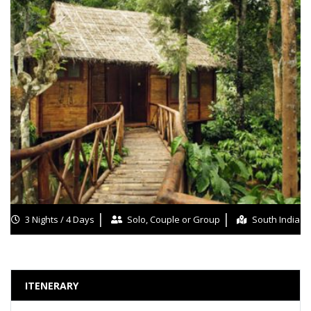
3 Nights / 4 Days
Solo, Couple or Group
South India
ITENERARY