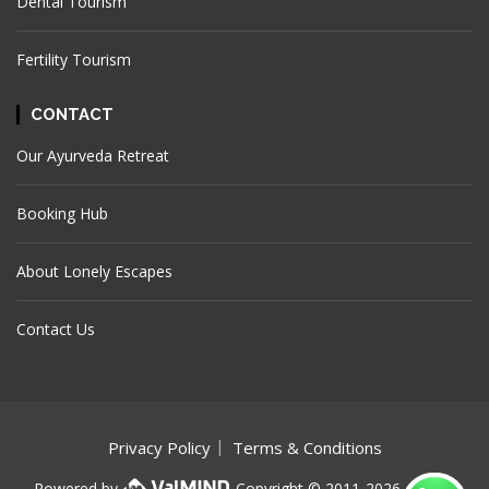
Dental Tourism
Fertility Tourism
CONTACT
Our Ayurveda Retreat
Booking Hub
About Lonely Escapes
Contact Us
Privacy Policy
Terms & Conditions
Powered by
Copyright © 2011-
2026. Lonely