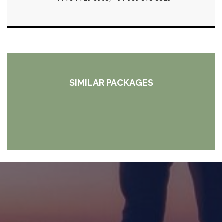
SIMILAR PACKAGES