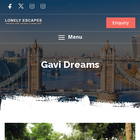
Enquiry
Menu
Gavi Dreams