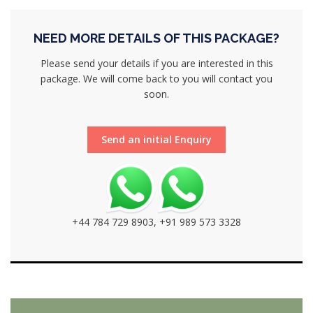
NEED MORE DETAILS OF THIS PACKAGE?
Please send your details if you are interested in this
package. We will come back to you will contact you
soon.
Send an initial Enquiry
+44 784 729 8903, +91 989 573 3328