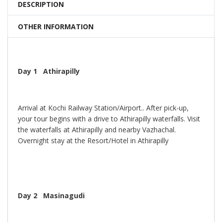
DESCRIPTION
OTHER INFORMATION
Day 1 Athirapilly
Arrival at Kochi Railway Station/Airport.. After pick-up,
your tour begins with a drive to Athirapilly waterfalls. Visit
the waterfalls at Athirapilly and nearby Vazhachal.
Overnight stay at the Resort/Hotel in Athirapilly
Day 2 Masinagudi