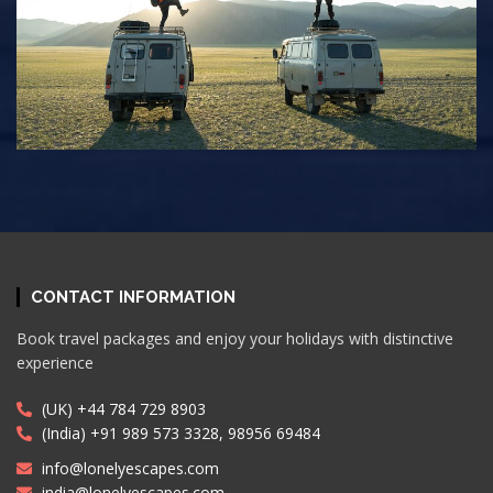
CONTACT INFORMATION
Book travel packages and enjoy your holidays with distinctive
experience
(UK) +44 784 729 8903
(India) +91 989 573 3328, 98956 69484
info@lonelyescapes.com
india@lonelyescapes.com