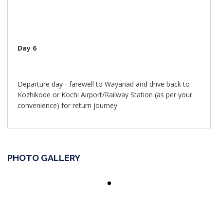
Day 6
Departure day - farewell to Wayanad and drive back to
Kozhikode or Kochi Airport/Railway Station (as per your
convenience) for return journey
PHOTO GALLERY