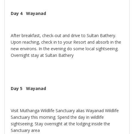
Day 4 Wayanad
After breakfast, check-out and drive to Sultan Bathery.
Upon reaching, check in to your Resort and absorb in the
new environs. In the evening do some local sightseeing.
Overnight stay at Sultan Bathery
Day 5 Wayanad
Visit Muthanga Wildlife Sanctuary alias Wayanad Wildlife
Sanctuary this morning. Spend the day in wildlife
sightseeing. Stay overnight at the lodging inside the
Sanctuary area