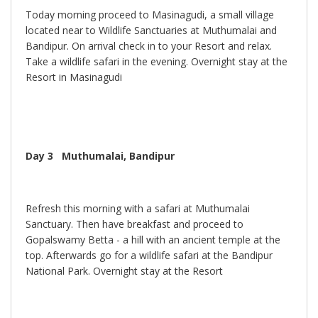
Today morning proceed to Masinagudi, a small village
located near to Wildlife Sanctuaries at Muthumalai and
Bandipur. On arrival check in to your Resort and relax.
Take a wildlife safari in the evening. Overnight stay at the
Resort in Masinagudi
Day 3
Muthumalai, Bandipur
Refresh this morning with a safari at Muthumalai
Sanctuary. Then have breakfast and proceed to
Gopalswamy Betta - a hill with an ancient temple at the
top. Afterwards go for a wildlife safari at the Bandipur
National Park. Overnight stay at the Resort