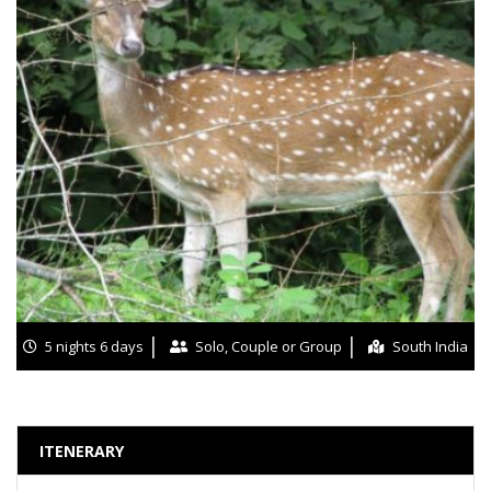
5 nights 6 days
Solo, Couple or Group
South India
ITENERARY