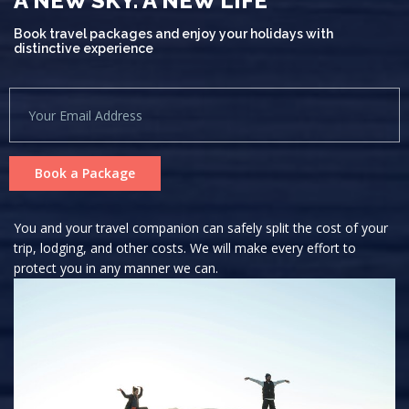
A NEW SKY. A NEW LIFE
Book travel packages and enjoy your holidays with
distinctive experience
Book a Package
You and your travel companion can safely split the cost of your
trip, lodging, and other costs. We will make every effort to
protect you in any manner we can.