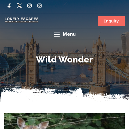
Enquiry
Menu
Wild Wonder