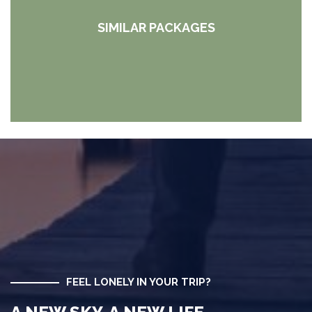
SIMILAR PACKAGES
FEEL LONELY IN YOUR TRIP?