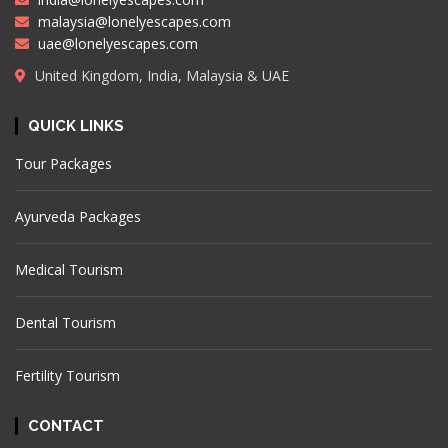
malaysia@lonelyescapes.com
uae@lonelyescapes.com
United Kingdom, India, Malaysia & UAE
QUICK LINKS
Tour Packages
Ayurveda Packages
Medical Tourism
Dental Tourism
Fertility Tourism
CONTACT