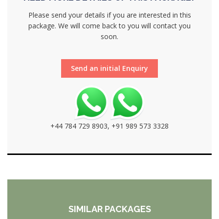
Please send your details if you are interested in this
package. We will come back to you will contact you
soon.
Send an initial Enquiry
+44 784 729 8903, +91 989 573 3328
SIMILAR PACKAGES