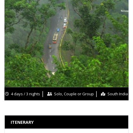
4 days / 3 nights
Solo, Couple or Group
South India
ITENERARY