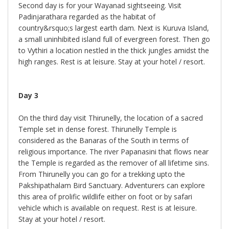
Second day is for your Wayanad sightseeing. Visit
Padinjarathara regarded as the habitat of
country&rsquo;s largest earth dam. Next is Kuruva Island,
a small uninhibited island full of evergreen forest. Then go
to Vythiri a location nestled in the thick jungles amidst the
high ranges. Rest is at leisure. Stay at your hotel / resort.
Day 3
On the third day visit Thirunelly, the location of a sacred
Temple set in dense forest. Thirunelly Temple is
considered as the Banaras of the South in terms of
religious importance. The river Papanasini that flows near
the Temple is regarded as the remover of all lifetime sins.
From Thirunelly you can go for a trekking upto the
Pakshipathalam Bird Sanctuary. Adventurers can explore
this area of prolific wildlife either on foot or by safari
vehicle which is available on request. Rest is at leisure.
Stay at your hotel / resort.