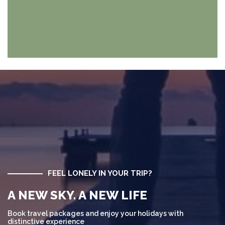
FEEL LONELY IN YOUR TRIP?
A NEW SKY. A NEW LIFE
Book travel packages and enjoy your holidays with
distinctive experience