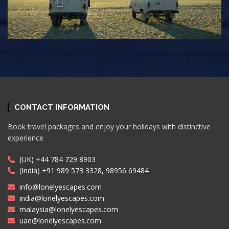
CONTACT INFORMATION
Book travel packages and enjoy your holidays with distinctive
experience
(UK) +44 784 729 8903
(India) +91 989 573 3328, 98956 69484
info@lonelyescapes.com
india@lonelyescapes.com
malaysia@lonelyescapes.com
uae@lonelyescapes.com