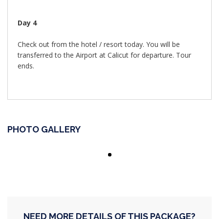
Day 4
Check out from the hotel / resort today. You will be
transferred to the Airport at Calicut for departure. Tour
ends.
PHOTO GALLERY
NEED MORE DETAILS OF THIS PACKAGE?