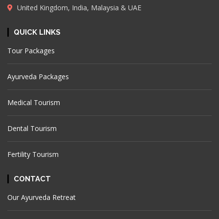
United Kingdom, India, Malaysia & UAE
QUICK LINKS
Tour Packages
Ayurveda Packages
Medical Tourism
Dental Tourism
Fertility Tourism
CONTACT
Our Ayurveda Retreat