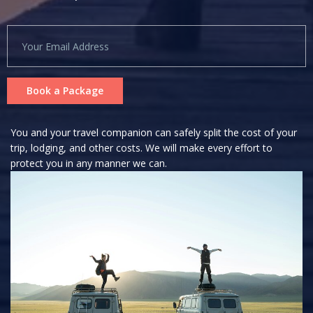
Book a Package
You and your travel companion can safely split the cost of your
trip, lodging, and other costs. We will make every effort to
protect you in any manner we can.