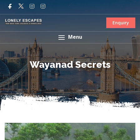
Enquiry
Menu
Wayanad Secrets