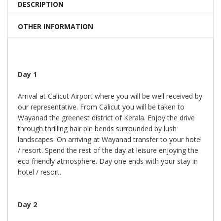
DESCRIPTION
OTHER INFORMATION
Day 1
Arrival at Calicut Airport where you will be well received by
our representative. From Calicut you will be taken to
Wayanad the greenest district of Kerala. Enjoy the drive
through thrilling hair pin bends surrounded by lush
landscapes. On arriving at Wayanad transfer to your hotel
/ resort. Spend the rest of the day at leisure enjoying the
eco friendly atmosphere. Day one ends with your stay in
hotel / resort.
Day 2