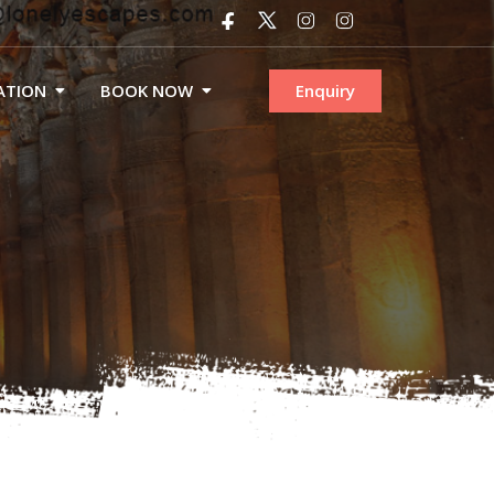
ATION
BOOK NOW
Enquiry