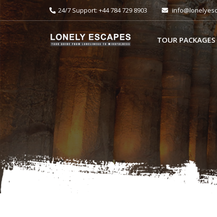
24/7 Support: +44 784 729 8903
info@lonelyes
TOUR PACKAGES