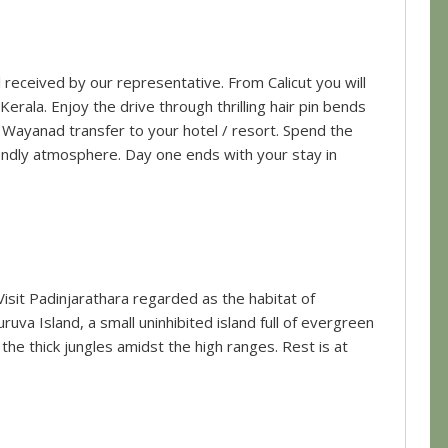
ll received by our representative. From Calicut you will
erala. Enjoy the drive through thrilling hair pin bends
 Wayanad transfer to your hotel / resort. Spend the
riendly atmosphere. Day one ends with your stay in
isit Padinjarathara regarded as the habitat of
uva Island, a small uninhibited island full of evergreen
n the thick jungles amidst the high ranges. Rest is at