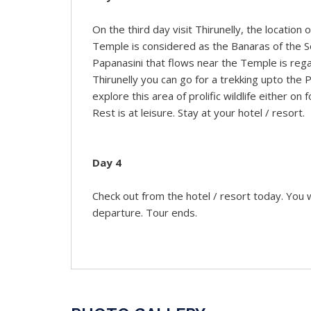
On the third day visit Thirunelly, the location
Temple is considered as the Banaras of the So
Papanasini that flows near the Temple is rega
Thirunelly you can go for a trekking upto the
explore this area of prolific wildlife either on 
Rest is at leisure. Stay at your hotel / resort.
Day 4
Check out from the hotel / resort today. You wi
departure. Tour ends.