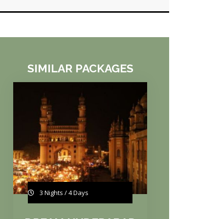
SIMILAR PACKAGES
3 Nights / 4 Days