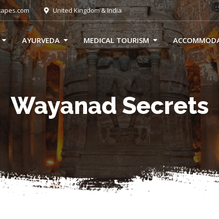
capes.com
United Kingdom & India
AYURVEDA
MEDICAL TOURISM
ACCOMMOD
Wayanad Secrets