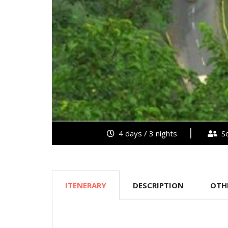
4 days / 3 nights
So
ITENERARY
DESCRIPTION
OTH