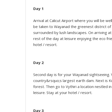
Day 1
Arrival at Calicut Airport where you will be we
be taken to Wayanad the greenest district of K
surrounded by lush landscapes. On arriving at
rest of the day at leisure enjoying the eco f
hotel / resort.
Day 2
Second day is for your Wayanad sightseeing. V
country&rsquo;s largest earth dam. Next is Kur
forest. Then go to Vythiri a location nestled i
leisure. Stay at your hotel / resort.
Day 3