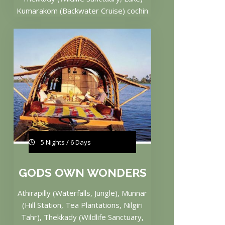
Kumarakom (Backwater Cruise) cochin
5 Nights / 6 Days
GODS OWN WONDERS
Athirapilly (Waterfalls, Jungle), Munnar
(Hill Station, Tea Plantations, Nilgiri
Tahr), Thekkady (Wildlife Sanctuary,