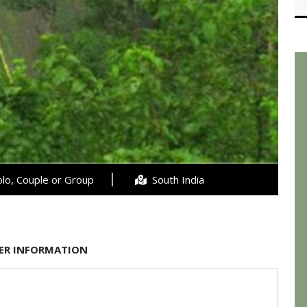
lo, Couple or Group
South India
ER INFORMATION