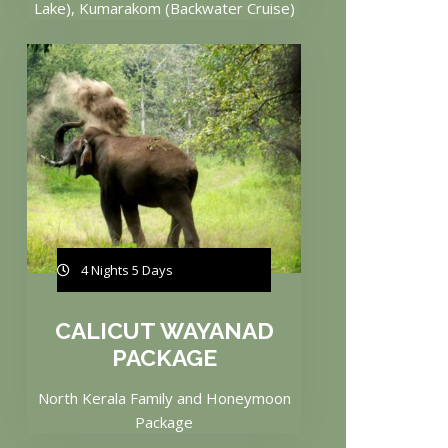
Lake), Kumarakom (Backwater Cruise)
4 Nights 5 Days
CALICUT WAYANAD
PACKAGE
North Kerala Family and Honeymoon
Package