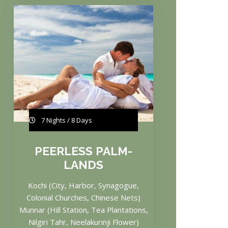
7 Nights / 8 Days
PEERLESS PALM-
LANDS
Kochi (City, Harbor, Synagogue,
Colonial Churches, Chinese Nets)
Munnar (Hill Station, Tea Plantations,
Nilgiri Tahr, Neelakurinji Flower)