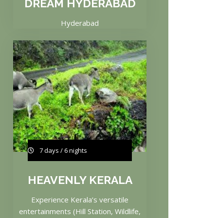
DREAM HYDERABAD
Hyderabad
7 days / 6 nights
HEAVENLY KERALA
Experience Kerala’s versatile
entertainments (Hill Station, Wildlife,