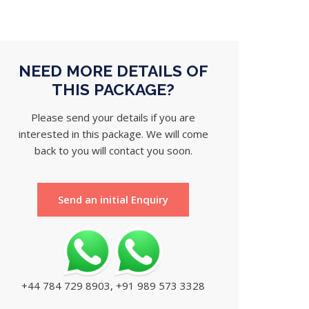
NEED MORE DETAILS OF
THIS PACKAGE?
Please send your details if you are
interested in this package. We will come
back to you will contact you soon.
Send an initial Enquiry
+44 784 729 8903, +91 989 573 3328