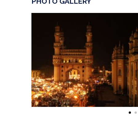
PHOTO GALLERY