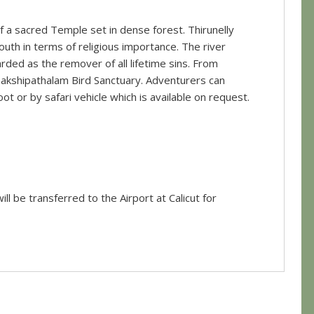
 of a sacred Temple set in dense forest. Thirunelly
uth in terms of religious importance. The river
rded as the remover of all lifetime sins. From
 Pakshipathalam Bird Sanctuary. Adventurers can
foot or by safari vehicle which is available on request.
ll be transferred to the Airport at Calicut for