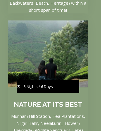
Backwaters, Beach, Heritage) within a
short span of time!
5 Nights / 6 Days
NATURE AT ITS BEST
Munnar (Hill Station, Tea Plantations,
Nilgiri Tahr, Neelakurinji Flower)
Thekkady (Wildlife Sanctuary, Lake)