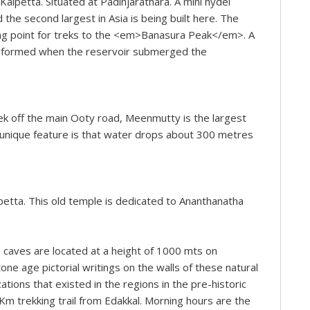
alpetta. Situated at Padinjarathara. A mini hydel
 the second largest in Asia is being built here. The
ting point for treks to the <em>Banasura Peak</em>. A
ere formed when the reservoir submerged the
ek off the main Ooty road, Meenmutty is the largest
 unique feature is that water drops about 300 metres
petta. This old temple is dedicated to Ananthanatha
 caves are located at a height of 1000 mts on
e age pictorial writings on the walls of these natural
zations that existed in the regions in the pre-historic
m trekking trail from Edakkal. Morning hours are the