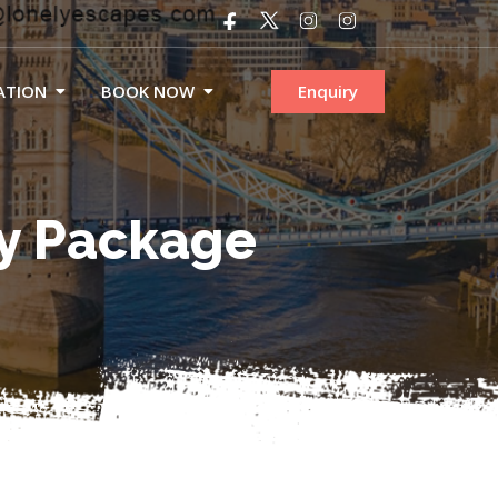
ATION
BOOK NOW
Enquiry
ty Package