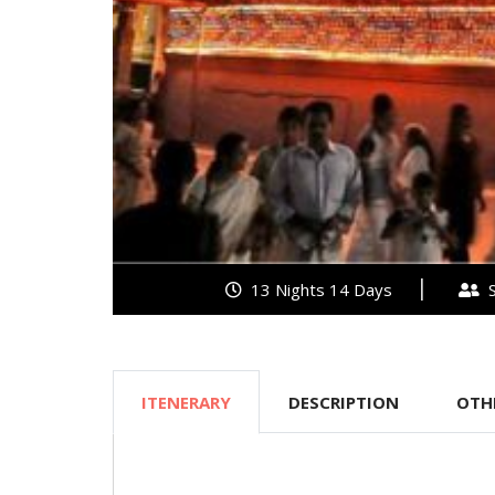
13 Nights 14 Days
S
ITENERARY
DESCRIPTION
OTH