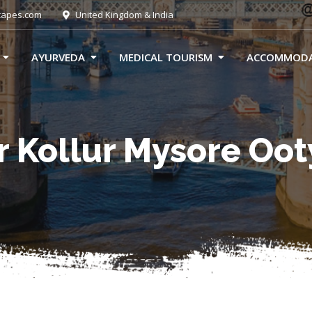
capes.com
United Kingdom & India
AYURVEDA
MEDICAL TOURISM
ACCOMMOD
 Kollur Mysore Oo