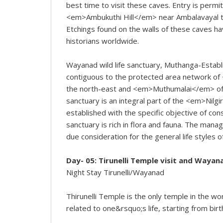
best time to visit these caves. Entry is permi
<em>Ambukuthi Hill</em> near Ambalavayal town
Etchings found on the walls of these caves ha
historians worldwide.
Wayanad wild life sanctuary, Muthanga-Establi
contiguous to the protected area network o
the north-east and <em>Muthumalai</em> of T
sanctuary is an integral part of the <em>Nil
established with the specific objective of con
sanctuary is rich in flora and fauna. The man
due consideration for the general life styles o
Day- 05: Tirunelli Temple visit and Wayan
Night Stay Tirunelli/Wayanad
Thirunelli Temple is the only temple in the wo
related to one&rsquo;s life, starting from birt