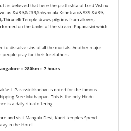
. It is believed that here the prathishta of Lord Vishnu
known as &#39;&#39;Sahyamala Kshetram&#39;&#39;
Thirunelli Temple draws pilgrims from allover,
 performed on the banks of the stream Papanasini which
r to dissolve sins of all the mortals. Another major
e people pray for their forefathers.
angalore :: 280km :: 7 hours
akfast. Parassinikkadavu is noted for the famous
pping Sree Muthappan. This is the only Hindu
is a daily ritual offering.
alore and visit Mangala Devi, Kadri temples Spend
stay in the Hotel