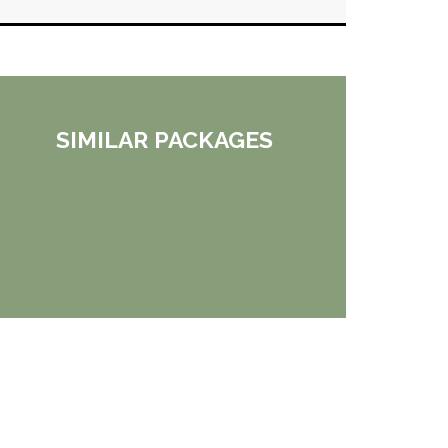
SIMILAR PACKAGES