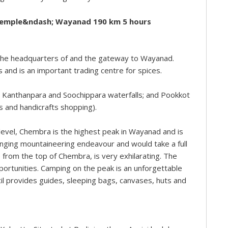
Temple&ndash; Wayanad 190 km 5 hours
 the headquarters of and the gateway to Wayanad.
 and is an important trading centre for spices.
he Kanthanpara and Soochippara waterfalls; and Pookkot
s and handicrafts shopping).
vel, Chembra is the highest peak in Wayanad and is
llenging mountaineering endeavour and would take a full
 from the top of Chembra, is very exhilarating. The
portunities. Camping on the peak is an unforgettable
il provides guides, sleeping bags, canvases, huts and