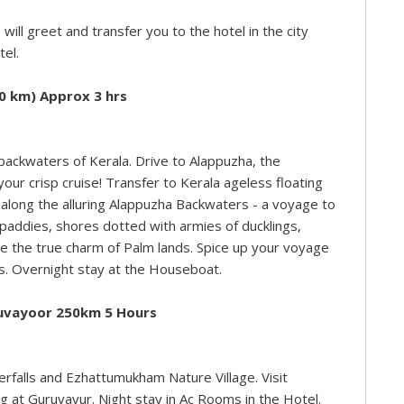
 will greet and transfer you to the hotel in the city
tel.
0 km) Approx 3 hrs
backwaters of Kerala. Drive to Alappuzha, the
your crisp cruise! Transfer to Kerala ageless floating
 along the alluring Alappuzha Backwaters - a voyage to
h paddies, shores dotted with armies of ducklings,
alize the true charm of Palm lands. Spice up your voyage
es. Overnight stay at the Houseboat.
ruvayoor 250km 5 Hours
terfalls and Ezhattumukham Nature Village. Visit
 at Guruvayur. Night stay in Ac Rooms in the Hotel.