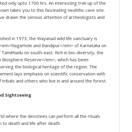
tted only upto 1700 hrs. An interesting trek up of the
 takes you to this fascinating neolithic cave site.
ve drawn the serious attention of archeologists and
shed in 1973, the Wayanad wild life sanctuary is
f <em>Nagarhole and Bandipur</em> of Karnataka on
amilNadu on south-east. Rich in bio-diversity, the
giri Biosphere Reserve</em>, which has been
serving the biological heritage of the region. The
agement lays emphasis on scientific conservation with
f tribals and others who live in and around the forest.
ad Sightseeing
rld where the devotees can perform all the rituals
h to death and life after death.