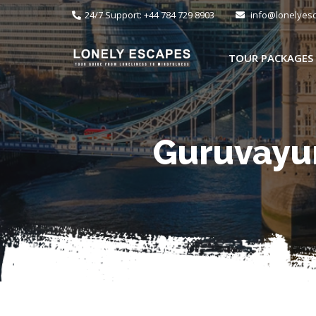
24/7 Support: +44 784 729 8903
info@lonelyes
TOUR PACKAGES
Guruvayur