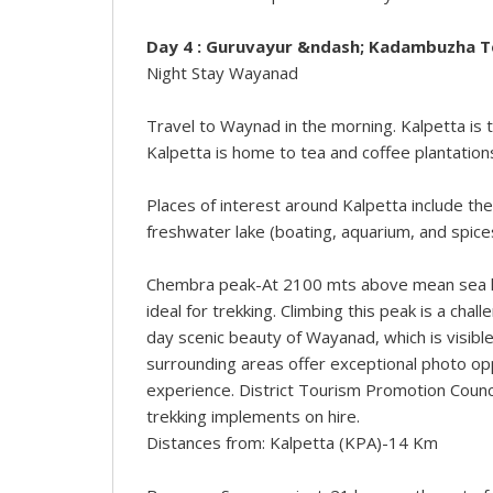
Day 4 : Guruvayur &ndash; Kadambuzha 
Night Stay Wayanad
Travel to Waynad in the morning. Kalpetta is
Kalpetta is home to tea and coffee plantations
Places of interest around Kalpetta include t
freshwater lake (boating, aquarium, and spice
Chembra peak-At 2100 mts above mean sea le
ideal for trekking. Climbing this peak is a cha
day scenic beauty of Wayanad, which is visible
surrounding areas offer exceptional photo op
experience. District Tourism Promotion Counc
trekking implements on hire.
Distances from: Kalpetta (KPA)-14 Km