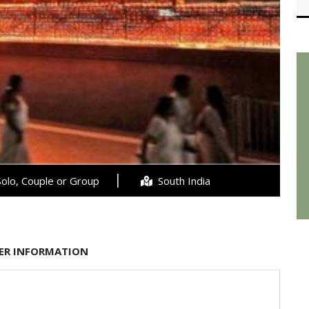
olo, Couple or Group
South India
ER INFORMATION