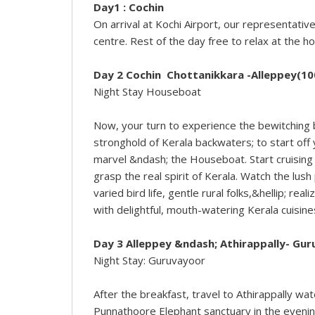
Day1 :
Cochin
On arrival at Kochi Airport, our representative
centre. Rest of the day free to relax at the ho
Day 2 Cochin Chottanikkara -Alleppey(10
Night Stay Houseboat
Now, your turn to experience the bewitching 
stronghold of Kerala backwaters; to start off 
marvel &ndash; the Houseboat. Start cruising
grasp the real spirit of Kerala. Watch the lus
varied bird life, gentle rural folks,&hellip; re
with delightful, mouth-watering Kerala cuisin
Day 3 Alleppey &ndash; Athirappally- Gu
Night Stay: Guruvayoor
After the breakfast, travel to Athirappally wa
Punnathoore Elephant sanctuary in the evening