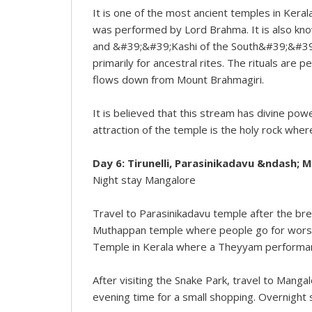
It is one of the most ancient temples in Kerala
was performed by Lord Brahma. It is also 
and &#39;&#39;Kashi of the South&#39;&#39;.
primarily for ancestral rites. The rituals are
flows down from Mount Brahmagiri.
It is believed that this stream has divine powe
attraction of the temple is the holy rock wher
Day 6: Tirunelli, Parasinikadavu &ndash; M
Night stay Mangalore
Travel to Parasinikadavu temple after the bre
Muthappan temple where people go for worshi
Temple in Kerala where a Theyyam performance 
After visiting the Snake Park, travel to Mang
evening time for a small shopping. Overnight 