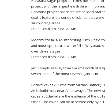
Banasura Sagar project-21 kms north east of K
project with the largest earth dam in India and
Banasura project precincts are an ideal star
quaint feature is a series of islands that w
surrounding areas.
Distances from: KPA-21 Km
Meenmutty falls-An interesting 2 km jungle tr
and most spectacular waterfall in Wayanad. A
over three stages.
Distances from: KPA-37 Km
Jain Temple at Puliyarmala-4 kms north of Kal
Swami, one of the most revered Jain Saint.
Edakkal caves-12 kms from Sulthan Bathery. 3
Ambukuthi mala near Ambalavayal. The new ston
caves at Edakkal are the evidence of the civili
times. The caves can be accessed only by a 1K