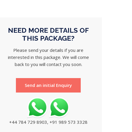
NEED MORE DETAILS OF
THIS PACKAGE?
Please send your details if you are
interested in this package. We will come
back to you will contact you soon.
Send an initial Enquiry
+44 784 729 8903, +91 989 573 3328