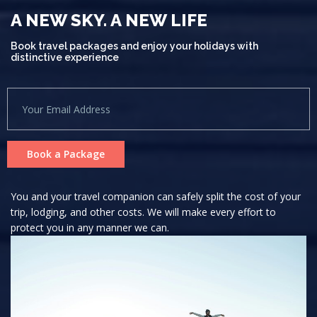
A NEW SKY. A NEW LIFE
Book travel packages and enjoy your holidays with
distinctive experience
Book a Package
You and your travel companion can safely split the cost of your
trip, lodging, and other costs. We will make every effort to
protect you in any manner we can.