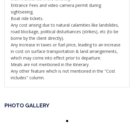
Entrance Fees and video camera permit during
sightseeing.
Boat ride tickets.
Any cost arising due to natural calamities like landslides,
road blockage, political disturbances (strikes), etc (to be
borne by the client directly).
Any increase in taxes or fuel price, leading to an increase
in cost on surface transportation & land arrangements,
which may come into effect prior to departure.
Meals are not mentioned in the itinerary.
Any other feature which is not mentioned in the "Cost
includes" column.
PHOTO GALLERY