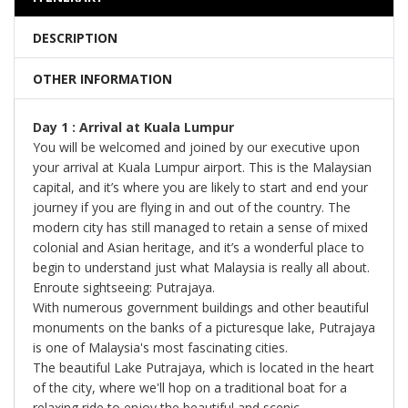
DESCRIPTION
OTHER INFORMATION
Day 1 : Arrival at Kuala Lumpur
You will be welcomed and joined by our executive upon
your arrival at Kuala Lumpur airport. This is the Malaysian
capital, and it’s where you are likely to start and end your
journey if you are flying in and out of the country. The
modern city has still managed to retain a sense of mixed
colonial and Asian heritage, and it’s a wonderful place to
begin to understand just what Malaysia is really all about.
Enroute sightseeing: Putrajaya.
With numerous government buildings and other beautiful
monuments on the banks of a picturesque lake, Putrajaya
is one of Malaysia's most fascinating cities.
The beautiful Lake Putrajaya, which is located in the heart
of the city, where we'll hop on a traditional boat for a
relaxing ride to enjoy the beautiful and scenic