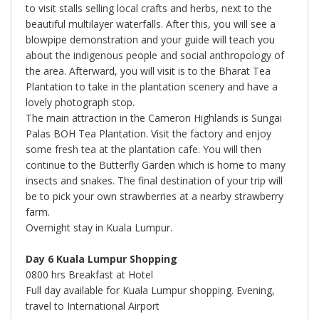
to visit stalls selling local crafts and herbs, next to the
beautiful multilayer waterfalls. After this, you will see a
blowpipe demonstration and your guide will teach you
about the indigenous people and social anthropology of
the area. Afterward, you will visit is to the Bharat Tea
Plantation to take in the plantation scenery and have a
lovely photograph stop.
The main attraction in the Cameron Highlands is Sungai
Palas BOH Tea Plantation. Visit the factory and enjoy
some fresh tea at the plantation cafe. You will then
continue to the Butterfly Garden which is home to many
insects and snakes. The final destination of your trip will
be to pick your own strawberries at a nearby strawberry
farm.
Overnight stay in Kuala Lumpur.
Day 6 Kuala Lumpur Shopping
0800 hrs Breakfast at Hotel
Full day available for Kuala Lumpur shopping. Evening,
travel to International Airport