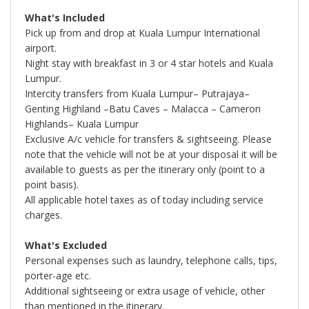
What's Included
Pick up from and drop at Kuala Lumpur International
airport.
Night stay with breakfast in 3 or 4 star hotels and Kuala
Lumpur.
Intercity transfers from Kuala Lumpur– Putrajaya–
Genting Highland –Batu Caves – Malacca – Cameron
Highlands– Kuala Lumpur
Exclusive A/c vehicle for transfers & sightseeing. Please
note that the vehicle will not be at your disposal it will be
available to guests as per the itinerary only (point to a
point basis).
All applicable hotel taxes as of today including service
charges.
What's Excluded
Personal expenses such as laundry, telephone calls, tips,
porter-age etc.
Additional sightseeing or extra usage of vehicle, other
than mentioned in the itinerary.