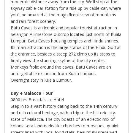
moderate distance away from the city. We'll stop at the
skyway cable-car station for a ride up by cable-car, where
you'll be amazed at the magnificent view of mountains
and rain forest scenery.
Batu Caves is an iconic and popular tourist attraction in
Selangor. A limestone outcrop located just north of Kuala
Lumpur, Batu Caves housing temples and Hindu shrines.
Its main attraction is the large statue of the Hindu God at
the entrance, besides a steep 272 climb up its steps to
finally view the stunning skyline of the city center.
Monkeys frolic around the caves, Batu Caves are an
unforgettable excursion from Kuala Lumpur.
Overnight stay in Kuala Lumpur.
Day 4 Malacca Tour
0800 hrs Breakfast at Hotel
Step in to a vast history dating back to the 14th century
and rich cultural heritage, with a trip to the historic city-
state of Malacca. The city boasts of an eclectic mix of
colonial-era landmarks like churches to mosques, quaint
streets lined with local food stalls, beautifully preserved