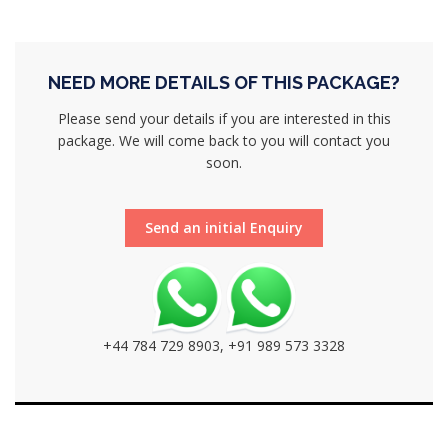
NEED MORE DETAILS OF THIS PACKAGE?
Please send your details if you are interested in this
package. We will come back to you will contact you
soon.
Send an initial Enquiry
+44 784 729 8903, +91 989 573 3328