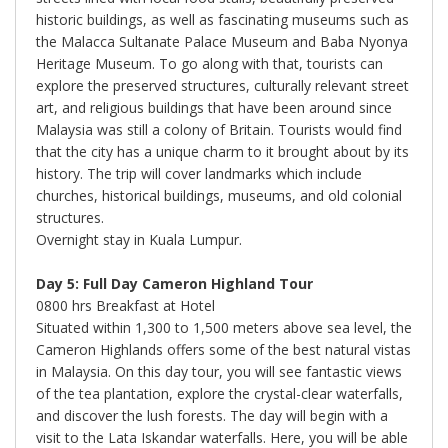
historic buildings, as well as fascinating museums such as
the Malacca Sultanate Palace Museum and Baba Nyonya
Heritage Museum. To go along with that, tourists can
explore the preserved structures, culturally relevant street
art, and religious buildings that have been around since
Malaysia was still a colony of Britain. Tourists would find
that the city has a unique charm to it brought about by its
history. The trip will cover landmarks which include
churches, historical buildings, museums, and old colonial
structures.
Overnight stay in Kuala Lumpur.
Day 5: Full Day Cameron Highland Tour
0800 hrs Breakfast at Hotel
Situated within 1,300 to 1,500 meters above sea level, the
Cameron Highlands offers some of the best natural vistas
in Malaysia. On this day tour, you will see fantastic views
of the tea plantation, explore the crystal-clear waterfalls,
and discover the lush forests. The day will begin with a
visit to the Lata Iskandar waterfalls. Here, you will be able