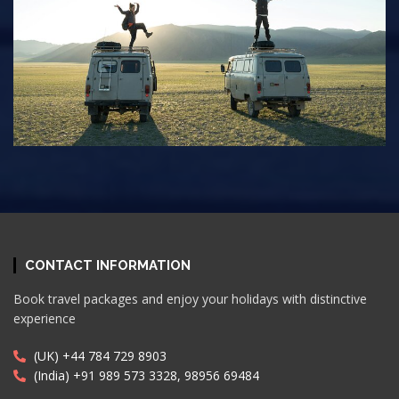
CONTACT INFORMATION
Book travel packages and enjoy your holidays with distinctive
experience
(UK) +44 784 729 8903
(India) +91 989 573 3328, 98956 69484