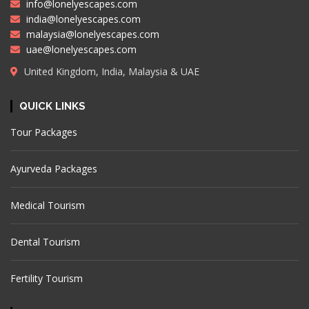
info@lonelyescapes.com
india@lonelyescapes.com
malaysia@lonelyescapes.com
uae@lonelyescapes.com
United Kingdom, India, Malaysia & UAE
QUICK LINKS
Tour Packages
Ayurveda Packages
Medical Tourism
Dental Tourism
Fertility Tourism