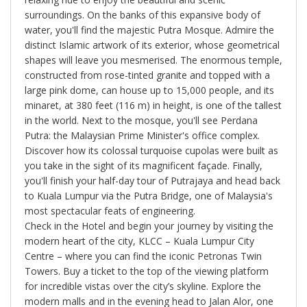
surroundings. On the banks of this expansive body of
water, you'll find the majestic Putra Mosque. Admire the
distinct Islamic artwork of its exterior, whose geometrical
shapes will leave you mesmerised. The enormous temple,
constructed from rose-tinted granite and topped with a
large pink dome, can house up to 15,000 people, and its
minaret, at 380 feet (116 m) in height, is one of the tallest
in the world. Next to the mosque, you'll see Perdana
Putra: the Malaysian Prime Minister's office complex.
Discover how its colossal turquoise cupolas were built as
you take in the sight of its magnificent façade. Finally,
you'll finish your half-day tour of Putrajaya and head back
to Kuala Lumpur via the Putra Bridge, one of Malaysia's
most spectacular feats of engineering.
Check in the Hotel and begin your journey by visiting the
modern heart of the city, KLCC – Kuala Lumpur City
Centre – where you can find the iconic Petronas Twin
Towers. Buy a ticket to the top of the viewing platform
for incredible vistas over the city’s skyline. Explore the
modern malls and in the evening head to Jalan Alor, one