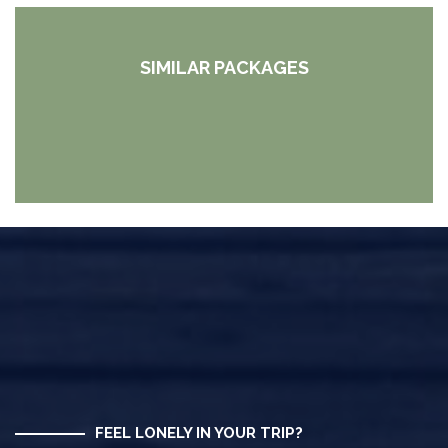
SIMILAR PACKAGES
FEEL LONELY IN YOUR TRIP?