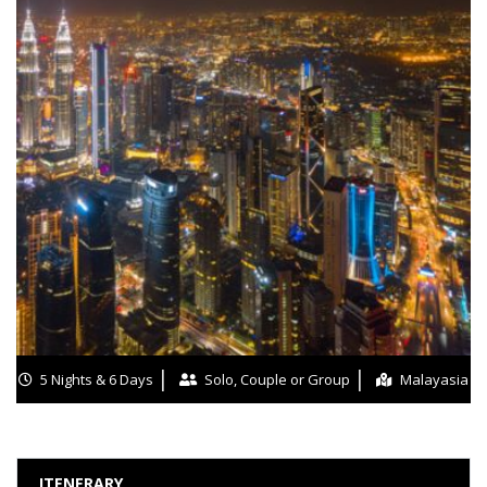
5 Nights & 6 Days
Solo, Couple or Group
Malayasia
ITENERARY