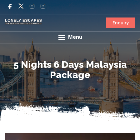
Enquiry
Menu
5 Nights 6 Days Malaysia
Package