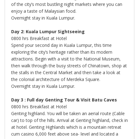
of the city’s most bustling night markets where you can
enjoy a taste of Malaysian food.
Overnight stay in Kuala Lumpur.
Day 2: Kuala Lumpur Sightseeing
0800 hrs Breakfast at Hotel
Spend your second day in Kuala Lumpur, this time
exploring the city’s heritage rather than its modern
attractions. Begin with a visit to the National Museum,
then walk through the busy streets of Chinatown, shop at
the stalls in the Central Market and then take a look at
the colonial architecture of Merdeka Square.
Overnight stay in Kuala Lumpur.
Day 3 : Full day Genting Tour & Visit Batu Caves
0800 hrs Breakfast at Hotel
Genting highland. You will be taken an aerial route (Cable
car) to top of the hills. Arrival at Genting highland, check in
at hotel. Genting Highlands which is a mountain retreat
cum casino 6,000 feet above sea- level and located a