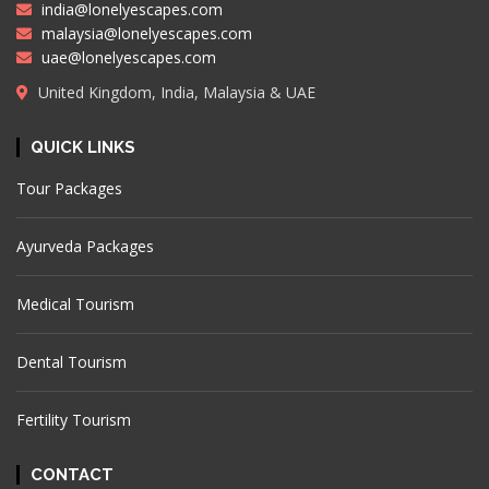
india@lonelyescapes.com
malaysia@lonelyescapes.com
uae@lonelyescapes.com
United Kingdom, India, Malaysia & UAE
QUICK LINKS
Tour Packages
Ayurveda Packages
Medical Tourism
Dental Tourism
Fertility Tourism
CONTACT