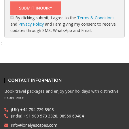
By clicking submit, I agree to the
Terms & Conditions
and
Privacy Policy
and I am giving my consent to receive
updates through SMS, WhatsApp and Email.
;
CONTACT INFORMATION
Book travel packages and enjoy your holidays with distinctive
experience
(UK) +44 784 729 8903
(India) +91 989 573 3328, 98956 69484
info@lonelyescapes.com