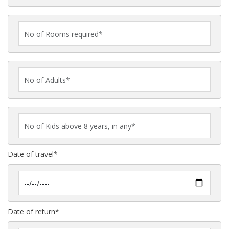
Date of travel*
Date of return*