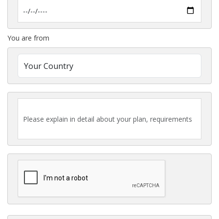
You are from