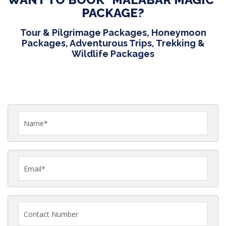
PACKAGE?
Tour & Pilgrimage Packages, Honeymoon
Packages, Adventurous Trips, Trekking &
Wildlife Packages