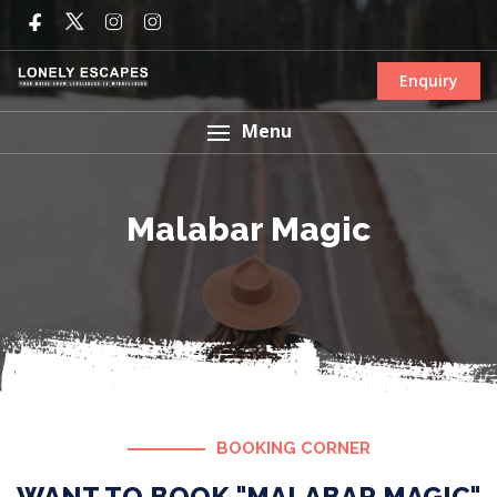
Enquiry
Menu
Malabar Magic
BOOKING CORNER
WANT TO BOOK "MALABAR MAGIC"